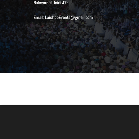
Bulevardul Unirii 47c
Email: LaishooEvents@gmail.com