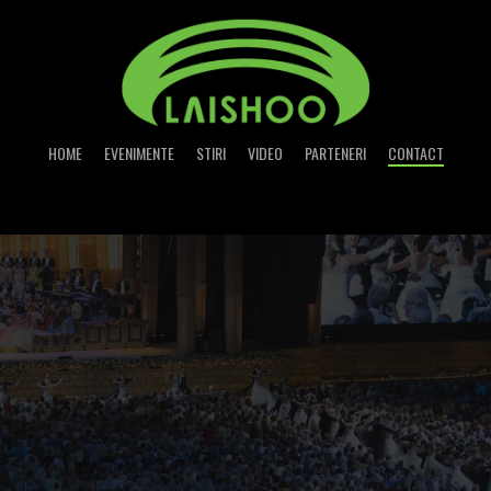
HOME
EVENIMENTE
STIRI
VIDEO
PARTENERI
CONTACT