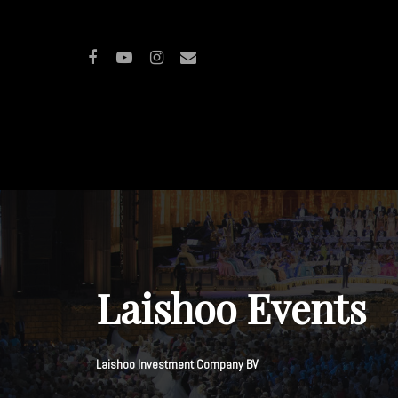
Hit enter to search or ESC to close
Laishoo Events
Laishoo Investment Company BV